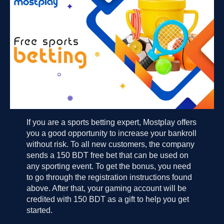
If you are a sports betting expert, Mostplay offers
you a good opportunity to increase your bankroll
without risk. To all new customers, the company
sends a 150 BDT free bet that can be used on
any sporting event. To get the bonus, you need
to go through the registration instructions found
above. After that, your gaming account will be
credited with 150 BDT as a gift to help you get
started.