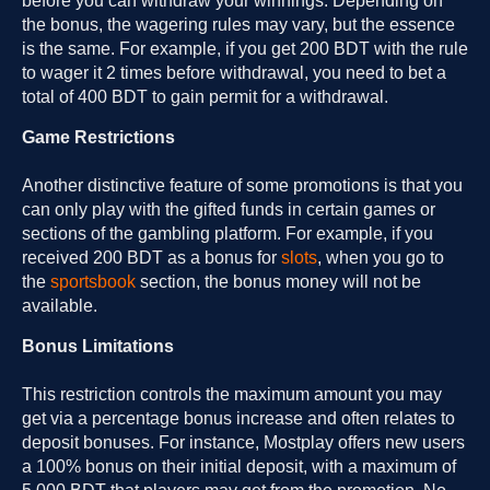
before you can withdraw your winnings. Depending on
the bonus, the wagering rules may vary, but the essence
is the same. For example, if you get 200 BDT with the rule
to wager it 2 times before withdrawal, you need to bet a
total of 400 BDT to gain permit for a withdrawal.
Game Restrictions
Another distinctive feature of some promotions is that you
can only play with the gifted funds in certain games or
sections of the gambling platform. For example, if you
received 200 BDT as a bonus for
slots
, when you go to
the
sportsbook
section, the bonus money will not be
available.
Bonus Limitations
This restriction controls the maximum amount you may
get via a percentage bonus increase and often relates to
deposit bonuses. For instance, Mostplay offers new users
a 100% bonus on their initial deposit, with a maximum of