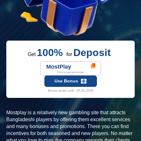
100%
Deposit
Get
for
Click to copy promocode
Use Bonus
Bonus active until : 25.03.2026
Mostplay is a relatively new gambling site that attracts
Bangladeshi players by offering them excellent services
and many bonuses and promotions. There you can find
incentives for both seasoned and new players. No matter
what you love to play, the company rewards their clients