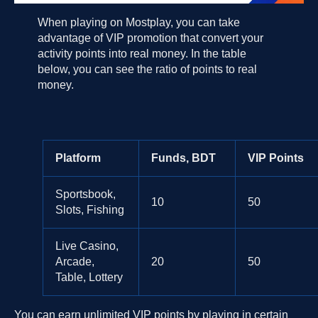
When playing on Mostplay, you can take
advantage of VIP promotion that convert your
activity points into real money. In the table
below, you can see the ratio of points to real
money.
Platform
Funds, BDT
VIP Points
Sportsbook,
10
50
Slots, Fishing
Live Casino,
Arcade,
20
50
Table, Lottery
You can earn unlimited VIP points by playing in certain