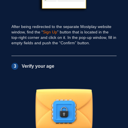
After being redirected to the separate Mostplay website
window, find the “
Sign Up
” button that is located in the
top-right corner and click on it. In the pop-up window, fill in
empty fields and push the “Confirm” button.
3
Verify your age