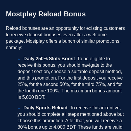
Mostplay Reload Bonus
Reload bonuses are an opportunity for existing customers
to receive deposit bonuses even after a welcome
package. Mostplay offers a bunch of similar promotions,
namely:
Daily 250% Slots Boost.
To be eligible to
receive this bonus, you should navigate to the
deposit section, choose a suitable deposit method,
and this promotion. For the first deposit you receive
25%, for the second 50%, for the third 75%, and for
the fourth one 100%. The maximum bonus amount
is 5,000 BDT.
Daily Sports Reload.
To receive this incentive,
you should complete all steps mentioned above but
choose this promotion. After that, you will receive a
30% bonus up to 4,000 BDT. These funds are valid