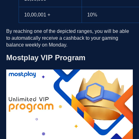
10,00,001 +
10%
By reaching one of the depicted ranges, you will be able
to automatically receive a cashback to your gaming
balance weekly on Monday.
Mostplay VIP Program