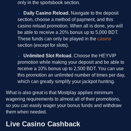
only in the sportsbook section.
Daily Casino Reload.
Navigate to the deposit
section, choose a method of payment, and this
casino reload promotion. When all is done, you will
be able to receive a 20% bonus up to 5,000 BDT.
These funds can only be played in the
casino
section (except for slots).
Unlimited Slot Reload.
Choose the HEYVIP
promotion while making your deposit and be able to
receive a 10% bonus up to 2,500 BDT. You can use
this promotion an unlimited number of times per day,
which can greatly simplify your jackpot hunting.
What is also great is that Mostplay applies minimum
wagering requirements to almost all of their promotions,
so you can easily wager your bonus funds and withdraw
them when needed.
Live Casino Cashback