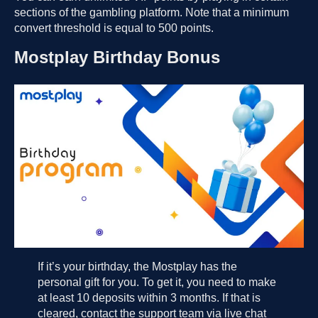
sections of the gambling platform. Note that a minimum
convert threshold is equal to 500 points.
Mostplay Birthday Bonus
If it’s your birthday, the Mostplay has the
personal gift for you. To get it, you need to make
at least 10 deposits within 3 months. If that is
cleared, contact the support team via live chat