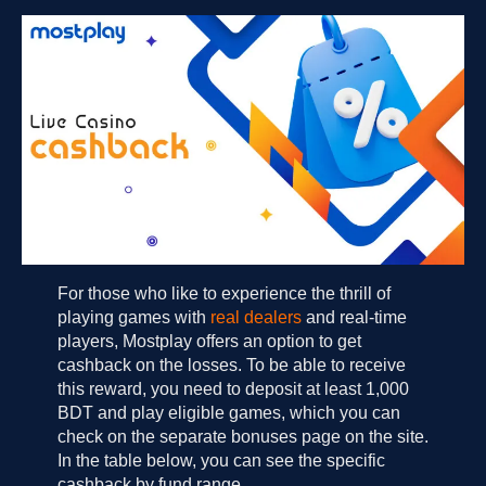
For those who like to experience the thrill of
playing games with
real dealers
and real-time
players, Mostplay offers an option to get
cashback on the losses. To be able to receive
this reward, you need to deposit at least 1,000
BDT and play eligible games, which you can
check on the separate bonuses page on the site.
In the table below, you can see the specific
cashback by fund range.