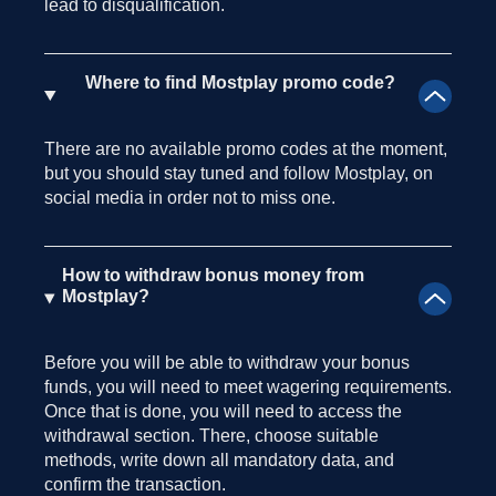
lead to disqualification.
Where to find Mostplay promo code?
There are no available promo codes at the moment,
but you should stay tuned and follow Mostplay, on
social media in order not to miss one.
How to withdraw bonus money from
Mostplay?
Before you will be able to withdraw your bonus
funds, you will need to meet wagering requirements.
Once that is done, you will need to access the
withdrawal section. There, choose suitable
methods, write down all mandatory data, and
confirm the transaction.