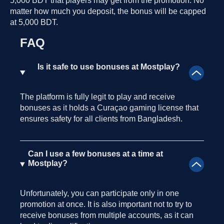
5,000 BDT that players may get from the promotion. No
matter how much you deposit, the bonus will be capped
at 5,000 BDT.
FAQ
Is it safe to use bonuses at Mostplay?
The platform is fully legit to play and receive
bonuses as it holds a Curaçao gaming license that
ensures safety for all clients from Bangladesh.
Can I use a few bonuses at a time at
Mostplay?
Unfortunately, you can participate only in one
promotion at once. It is also important not to try to
receive bonuses from multiple accounts, as it can