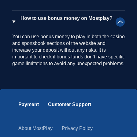
How to use bonus money on Mostplay?
You can use bonus money to play in both the casino
and sportsbook sections of the website and
increase your deposit without any risks. It is
important to check if bonus funds don’t have specific
game limitations to avoid any unexpected problems.
Payment
Customer Support
About MostPlay
Privacy Policy