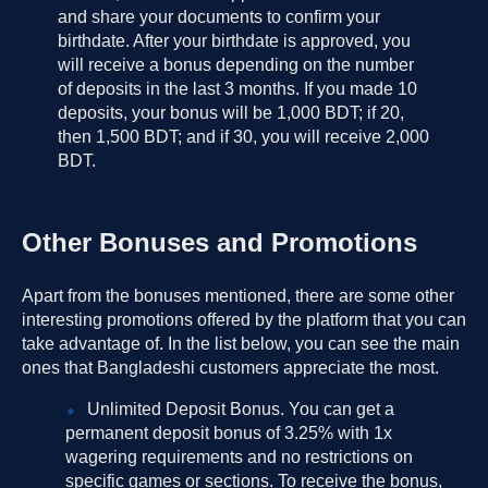
and share your documents to confirm your
birthdate. After your birthdate is approved, you
will receive a bonus depending on the number
of deposits in the last 3 months. If you made 10
deposits, your bonus will be 1,000 BDT; if 20,
then 1,500 BDT; and if 30, you will receive 2,000
BDT.
Other Bonuses and Promotions
Apart from the bonuses mentioned, there are some other
interesting promotions offered by the platform that you can
take advantage of. In the list below, you can see the main
ones that Bangladeshi customers appreciate the most.
Unlimited Deposit Bonus. You can get a
permanent deposit bonus of 3.25% with 1x
wagering requirements and no restrictions on
specific games or sections. To receive the bonus,