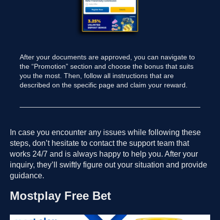
After your documents are approved, you can navigate to
the “Promotion” section and choose the bonus that suits
you the most. Then, follow all instructions that are
described on the specific page and claim your reward.
In case you encounter any issues while following these
steps, don’t hesitate to contact the support team that
works 24/7 and is always happy to help you. After your
inquiry, they’ll swiftly figure out your situation and provide
guidance.
Mostplay Free Bet