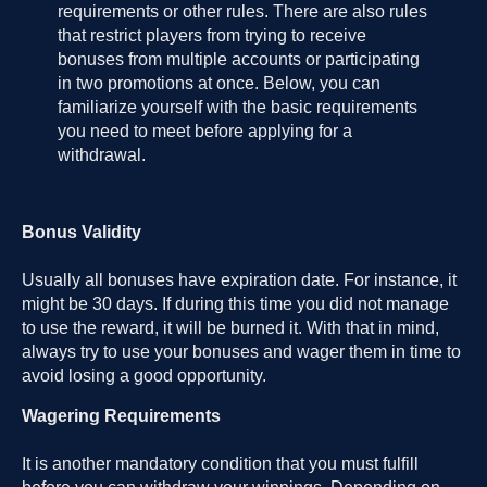
requirements or other rules. There are also rules
that restrict players from trying to receive
bonuses from multiple accounts or participating
in two promotions at once. Below, you can
familiarize yourself with the basic requirements
you need to meet before applying for a
withdrawal.
Bonus Validity
Usually all bonuses have expiration date. For instance, it
might be 30 days. If during this time you did not manage
to use the reward, it will be burned it. With that in mind,
always try to use your bonuses and wager them in time to
avoid losing a good opportunity.
Wagering Requirements
It is another mandatory condition that you must fulfill