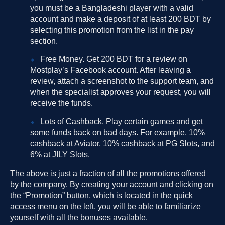
you must be a Bangladeshi player with a valid
account and make a deposit of at least 200 BDT by
selecting this promotion from the list in the pay
section.
Free Money. Get 200 BDT for a review on
Mostplay’s Facebook account. After leaving a
review, attach a screenshot to the support team, and
when the specialist approves your request, you will
receive the funds.
Lots of Cashback. Play certain games and get
some funds back on bad days. For example, 10%
cashback at Aviator, 10% cashback at PG Slots, and
6% at JILY Slots.
The above is just a fraction of all the promotions offered
by the company. By creating your account and clicking on
the “Promotion” button, which is located in the quick
access menu on the left, you will be able to familiarize
yourself with all the bonuses available.