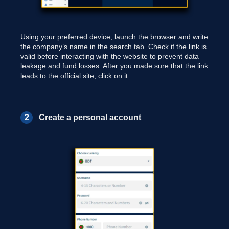
Using your preferred device, launch the browser and write
the company’s name in the search tab. Check if the link is
valid before interacting with the website to prevent data
leakage and fund losses. After you made sure that the link
leads to the official site, click on it.
2
Create a personal account