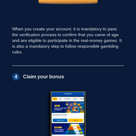
When you create your account, it is mandatory to pass
the verification process to confirm that you came of age
and are eligible to participate in the real-money games. It
is also a mandatory step to follow responsible gambling
rules.
4
Claim your bonus