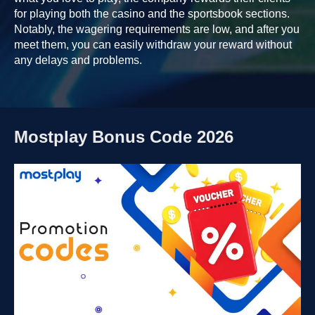
for playing both the casino and the sportsbook sections.
Notably, the wagering requirements are low, and after you
meet them, you can easily withdraw your reward without
any delays and problems.
Mostplay Bonus Code 2026