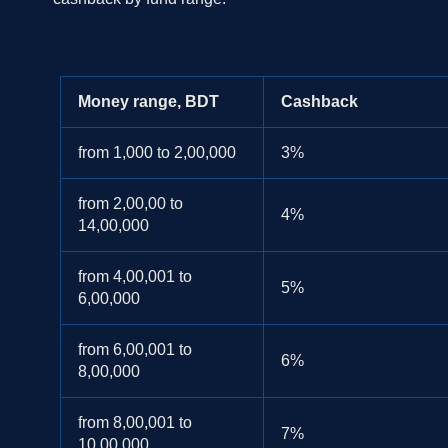
Money range, BDT
Cashback
from 1,000 to 2,00,000
3%
from 2,00,00 to
4%
14,00,000
from 4,00,001 to
5%
6,00,000
from 6,00,001 to
6%
8,00,000
from 8,00,001 to
7%
10,00,000