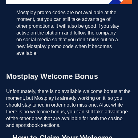
Mostplay promo codes are not available at the
moment, but you can still take advantage of
other promotions. It will also be good if you stay
active on the platform and follow the company
on social media so that you don’t miss out on a
new Mostplay promo code when it becomes
available.
Mostplay Welcome Bonus
Unfortunately, there is no available welcome bonus at the
moment, but Mostplay is already working on it, so you
should stay tuned in order not to miss one. Also, while
there is no welcome bonus, you can still take advantage
of the other ones that are available for both the casino
and sportsbook sections.
How to Claim Your Welcome