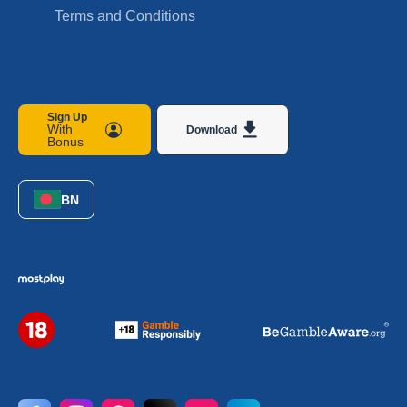
Terms and Conditions
Sign Up
With
Download
Bonus
BN