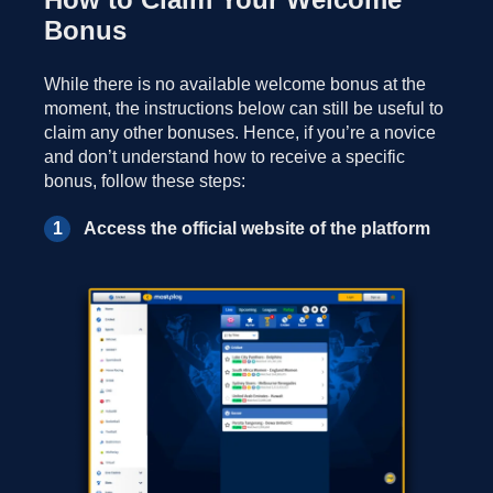
Bonus
While there is no available welcome bonus at the
moment, the instructions below can still be useful to
claim any other bonuses. Hence, if you’re a novice
and don’t understand how to receive a specific
bonus, follow these steps:
1
Access the official website of the platform