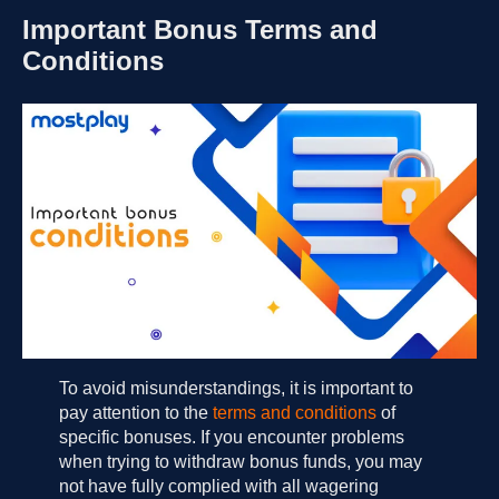
Important Bonus Terms and
Conditions
To avoid misunderstandings, it is important to
pay attention to the
terms and conditions
of
specific bonuses. If you encounter problems
when trying to withdraw bonus funds, you may
not have fully complied with all wagering