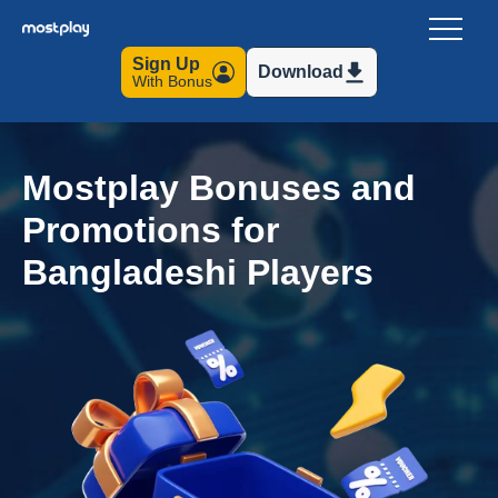
Sign Up
Download
With Bonus
Mostplay Bonuses and
Promotions for
Bangladeshi Players