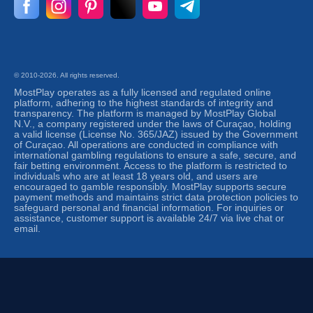
© 2010-2026. All rights reserved.
MostPlay operates as a fully licensed and regulated online
platform, adhering to the highest standards of integrity and
transparency. The platform is managed by MostPlay Global
N.V., a company registered under the laws of Curaçao, holding
a valid license (License No. 365/JAZ) issued by the Government
of Curaçao. All operations are conducted in compliance with
international gambling regulations to ensure a safe, secure, and
fair betting environment. Access to the platform is restricted to
individuals who are at least 18 years old, and users are
encouraged to gamble responsibly. MostPlay supports secure
payment methods and maintains strict data protection policies to
safeguard personal and financial information. For inquiries or
assistance, customer support is available 24/7 via live chat or
email.